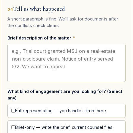
Tell us what happened
04
A short paragraph is fine. We'll ask for documents after
the conflicts check clears.
Brief description of the matter
*
What kind of engagement are you looking for? (Select
any)
Full representation — you handle it from here
Brief-only — write the brief, current counsel files