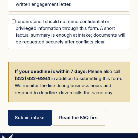
written engagement letter.
I understand I should not send confidential or
privileged information through this form. A short
factual summary is enough at intake; documents will
be requested securely after conflicts clear.
If your deadline is within 7 days:
Please also call
(323) 632-6864
in addition to submitting this form.
We monitor the line during business hours and
respond to deadline-driven calls the same day.
Submit intake
Read the FAQ first