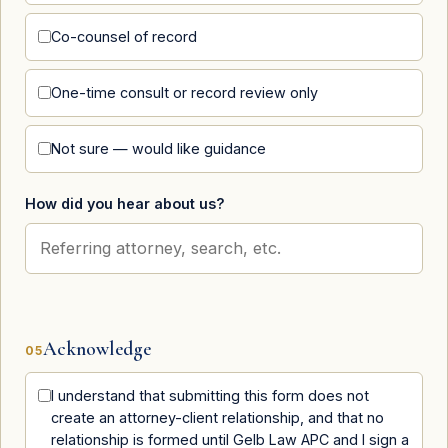
Co-counsel of record
One-time consult or record review only
Not sure — would like guidance
How did you hear about us?
Acknowledge
05
I understand that submitting this form does not
create an attorney-client relationship, and that no
relationship is formed until Gelb Law APC and I sign a