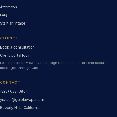
Attorneys
FAQ
Start an intake
CLIENTS
Book a consultation
Client portal login
Existing clients: view invoices, sign documents, and send secure
messages through Clio.
CONTACT
(323) 632-6864
yisrael@gelblawapc.com
Beverly Hills, California