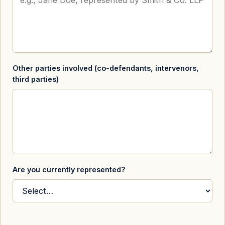
Other parties involved (co-defendants, intervenors,
third parties)
Are you currently represented?