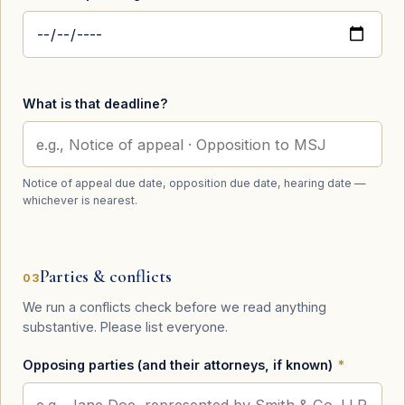
What is that deadline?
Notice of appeal due date, opposition due date, hearing date —
whichever is nearest.
Parties & conflicts
03
We run a conflicts check before we read anything
substantive. Please list everyone.
Opposing parties (and their attorneys, if known)
*