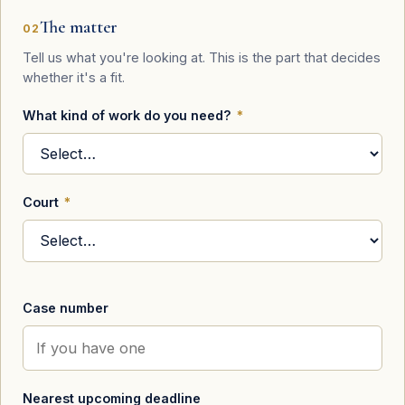
The matter
02
Tell us what you're looking at. This is the part that decides
whether it's a fit.
What kind of work do you need?
*
Court
*
Case number
Nearest upcoming deadline