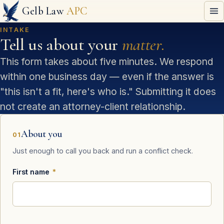
Gelb Law
APC
INTAKE
Tell us about your
matter.
This form takes about five minutes. We respond
within one business day — even if the answer is
"this isn't a fit, here's who is." Submitting it does
not create an attorney-client relationship.
About you
01
Just enough to call you back and run a conflict check.
First name
*