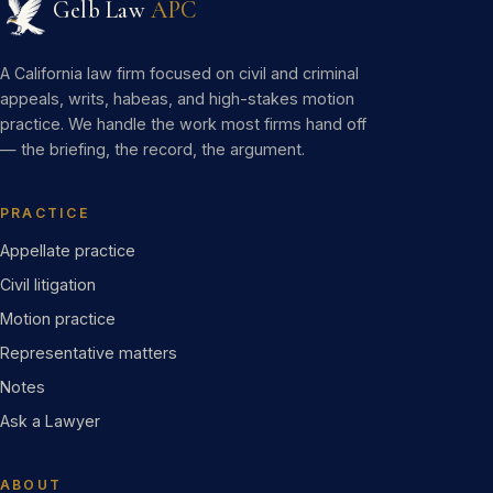
Gelb Law
APC
A California law firm focused on civil and criminal
appeals, writs, habeas, and high-stakes motion
practice. We handle the work most firms hand off
— the briefing, the record, the argument.
PRACTICE
Appellate practice
Civil litigation
Motion practice
Representative matters
Notes
Ask a Lawyer
ABOUT