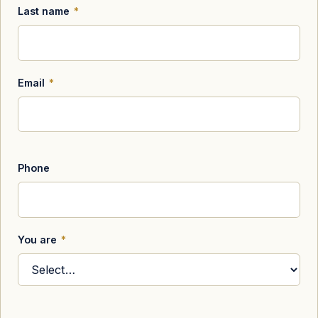
Last name
*
Email
*
Phone
You are
*