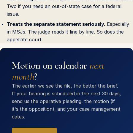
Two if you need an out-of-state case for a federal
issue.
Treats the separate statement seriously.
Especially
in MSJs. The judge reads it line by line. So does the
appellate court.
Motion on calendar
next
month
?
The earlier we see the file, the better the brief.
If your hearing is scheduled in the next 30 days,
send us the operative pleading, the motion (if
it's the opposition), and your case management
dates.