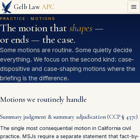
Gelb Law
APC
PRACTICE · MOTIONS
The motion that
shapes
—
or ends — the case.
Some motions are routine. Some quietly decide
everything. We focus on the second kind: case-
dispositive and case-shaping motions where the
briefing is the difference.
Motions we routinely handle
Summary judgment & summary adjudication (CCP § 437c)
The single most consequential motion in California civil
practice. MSJs require a separate statement that fact-by-