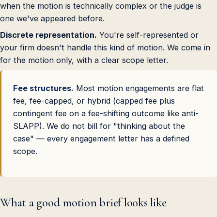
when the motion is technically complex or the judge is
one we've appeared before.
Discrete representation.
You're self-represented or
your firm doesn't handle this kind of motion. We come in
for the motion only, with a clear scope letter.
Fee structures.
Most motion engagements are flat
fee, fee-capped, or hybrid (capped fee plus
contingent fee on a fee-shifting outcome like anti-
SLAPP). We do not bill for "thinking about the
case" — every engagement letter has a defined
scope.
What a good motion brief looks like