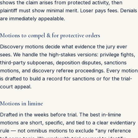
shows the claim arises from protected activity, then
plaintiff must show minimal merit. Loser pays fees. Denials
are immediately appealable.
Motions to compel & for protective orders
Discovery motions decide what evidence the jury ever
sees. We handle the high-stakes versions: privilege fights,
third-party subpoenas, deposition disputes, sanctions
motions, and discovery referee proceedings. Every motion
is drafted to build a record for sanctions or for the trial-
court appeal.
Motions in limine
Drafted in the weeks before trial. The best in-limine
motions are short, specific, and tied to a clear evidentiary
rule — not omnibus motions to exclude "any reference