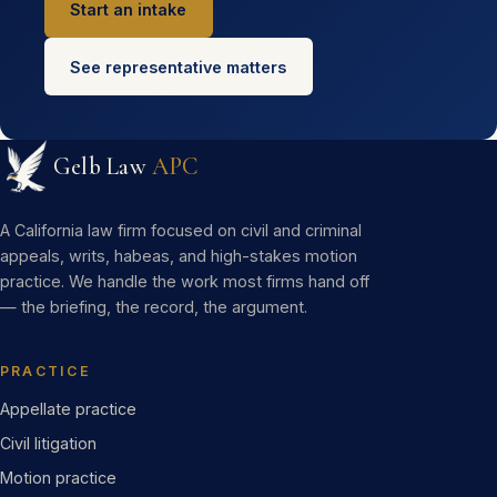
Start an intake
See representative matters
Gelb Law
APC
A California law firm focused on civil and criminal
appeals, writs, habeas, and high-stakes motion
practice. We handle the work most firms hand off
— the briefing, the record, the argument.
PRACTICE
Appellate practice
Civil litigation
Motion practice