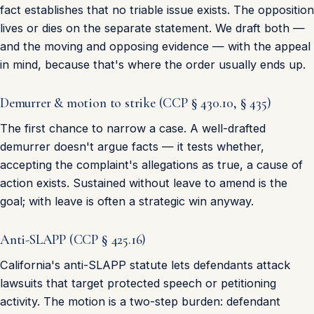
fact establishes that no triable issue exists. The opposition
lives or dies on the separate statement. We draft both —
and the moving and opposing evidence — with the appeal
in mind, because that's where the order usually ends up.
Demurrer & motion to strike (CCP § 430.10, § 435)
The first chance to narrow a case. A well-drafted
demurrer doesn't argue facts — it tests whether,
accepting the complaint's allegations as true, a cause of
action exists. Sustained without leave to amend is the
goal; with leave is often a strategic win anyway.
Anti-SLAPP (CCP § 425.16)
California's anti-SLAPP statute lets defendants attack
lawsuits that target protected speech or petitioning
activity. The motion is a two-step burden: defendant