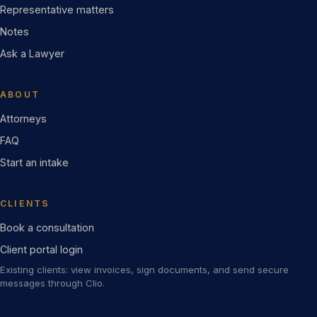
Representative matters
Notes
Ask a Lawyer
ABOUT
Attorneys
FAQ
Start an intake
CLIENTS
Book a consultation
Client portal login
Existing clients: view invoices, sign documents, and send secure
messages through Clio.