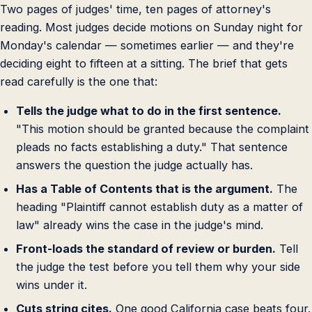
Two pages of judges' time, ten pages of attorney's
reading. Most judges decide motions on Sunday night for
Monday's calendar — sometimes earlier — and they're
deciding eight to fifteen at a sitting. The brief that gets
read carefully is the one that:
Tells the judge what to do in the first sentence.
"This motion should be granted because the complaint
pleads no facts establishing a duty." That sentence
answers the question the judge actually has.
Has a Table of Contents that is the argument.
The
heading "Plaintiff cannot establish duty as a matter of
law" already wins the case in the judge's mind.
Front-loads the standard of review or burden.
Tell
the judge the test before you tell them why your side
wins under it.
Cuts string cites.
One good California case beats four.