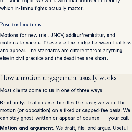
to" some topic. We work with trial counsel to identify
which in-limine fights actually matter.
Post-trial motions
Motions for new trial, JNOV, additur/remittitur, and
motions to vacate. These are the bridge between trial loss
and appeal. The standards are different from anything
else in civil practice and the deadlines are short.
How a motion engagement usually works
Most clients come to us in one of three ways:
Brief-only.
Trial counsel handles the case; we write the
motion (or opposition) on a fixed or capped-fee basis. We
can stay ghost-written or appear of counsel — your call.
Motion-and-argument.
We draft, file, and argue. Useful